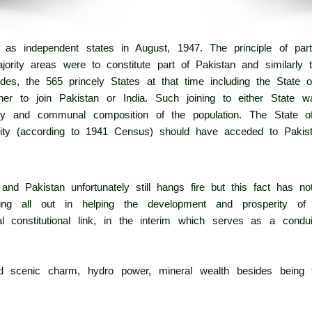
 as independent states in August, 1947. The principle of part
jority areas were to constitute part of Pakistan and similarly 
ides, the 565 princely States at that time including the State
er to join Pakistan or India. Such joining to either State 
uity and communal composition of the population. The State
ty (according to 1941 Census) should have acceded to Pakist
nd Pakistan unfortunately still hangs fire but this fact has no
ng all out in helping the development and prosperity of 
l constitutional link, in the interim which serves as a condui
led scenic charm, hydro power, mineral wealth besides being