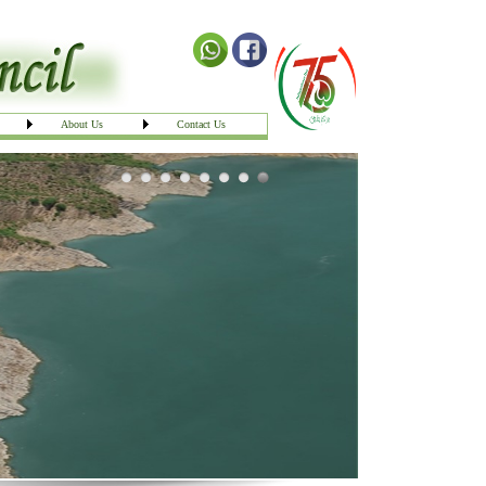
About Us
Contact Us