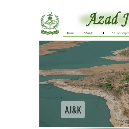
Home
VSWAs
AK Newspaper
AJ&K