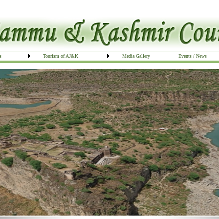
s
Tourism of AJ&K
Media Gallery
Events / News