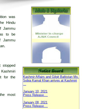
ition was
the Hindu
 of Jammu
was to be
 of Jammu
an.
September 28, 2023
Mehfil e Milad e Mustafa (SAW) 2023.
February 05, 2021
t stopped
Parliamentary Secretary Ministry of
Kashmiri
Kashmir Affairs and Gilgit Baltistan Ms.
Sobia Kamal Khan arrives at Kashmiri
t for the
...
January 10, 2021
Press Release....
 the most
January 08, 2021
Press Release....
AJ&K Council