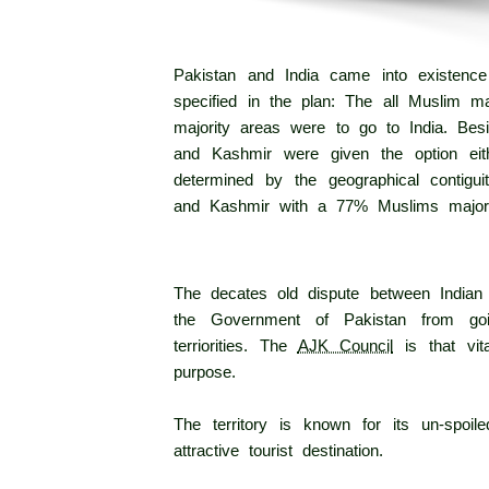
Pakistan and India came into existence
specified in the plan: The all Muslim ma
majority areas were to go to India. Bes
and Kashmir were given the option eith
determined by the geographical contig
and Kashmir with a 77% Muslims majori
The decates old dispute between Indian a
the Government of Pakistan from goi
terriorities. The
AJK Council
is that vita
purpose.
The territory is known for its un-spoi
attractive tourist destination.