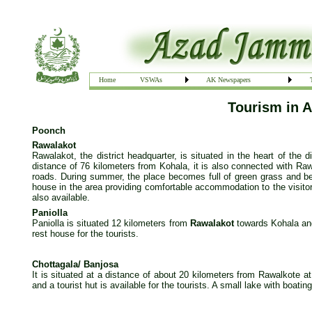
Home
VSWAs
AK Newspapers
Tourism in 
Poonch
Rawalakot
Rawalakot, the district headquarter, is situated in the heart of the 
distance of 76 kilometers from Kohala, it is also connected with Ra
roads. During summer, the place becomes full of green grass and beau
house in the area providing comfortable accommodation to the visitors
also available.
Paniolla
Paniolla is situated 12 kilometers from
Rawalakot
towards Kohala and
rest house for the tourists.
Chottagala/ Banjosa
It is situated at a distance of about 20 kilometers from Rawalkote at
and a tourist hut is available for the tourists. A small lake with boating 