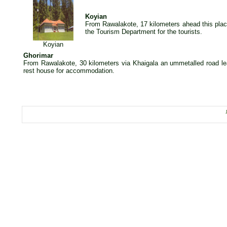
Koyian
From Rawalakote, 17 kilometers ahead this plac
the Tourism Department for the tourists.
Koyian
Ghorimar
From Rawalakote, 30 kilometers via Khaigala an ummetalled road le
rest house for accommodation.