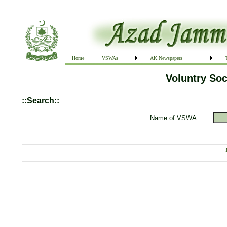
Home
VSWAs
AK Newspapers
Voluntry Soc
::Search::
Name of VSWA: