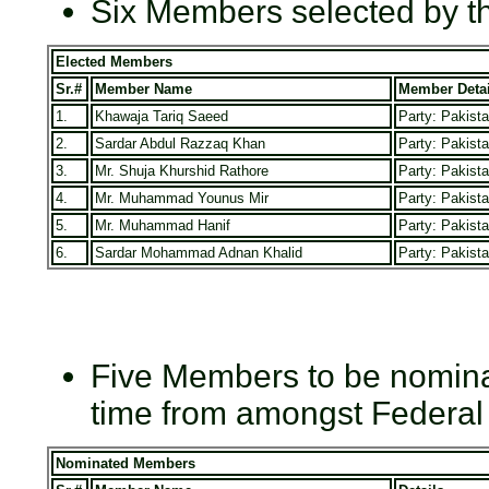
Six Members selected by t
Elected Members
Sr.#
Member Name
Member Detai
1.
Khawaja Tariq Saeed
Party: Pakist
2.
Sardar Abdul Razzaq Khan
Party: Pakist
3.
Mr. Shuja Khurshid Rathore
Party: Pakist
4.
Mr. Muhammad Younus Mir
Party: Pakist
5.
Mr. Muhammad Hanif
Party: Pakist
6.
Sardar Mohammad Adnan Khalid
Party: Pakist
Five Members to be nominat
time from amongst Federal
Nominated Members