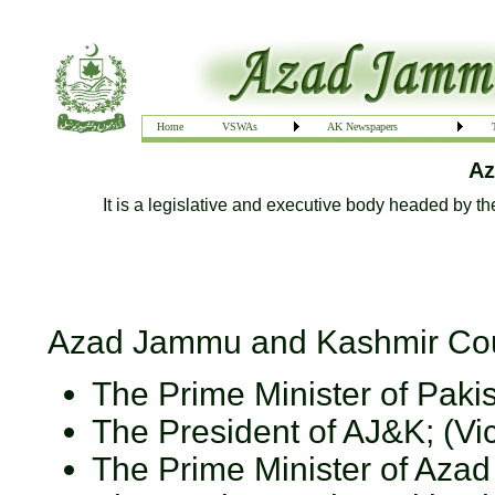
Home
VSWAs
AK Newspapers
Az
It is a legislative and executive body headed by th
Azad Jammu and Kashmir Counc
The Prime Minister of Paki
The President of AJ&K; (V
The Prime Minister of Aza