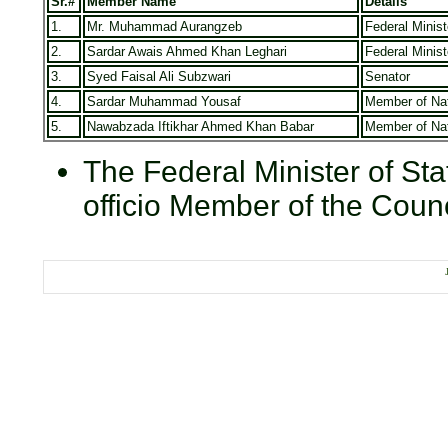
Sr.#
Member Name
Details
1.
Mr. Muhammad Aurangzeb
Federal Minis
2.
Sardar Awais Ahmed Khan Leghari
Federal Minist
3.
Syed Faisal Ali Subzwari
Senator
4.
Sardar Muhammad Yousaf
Member of Na
5.
Nawabzada Iftikhar Ahmed Khan Babar
Member of Na
The Federal Minister of Stat
officio Member of the Counc