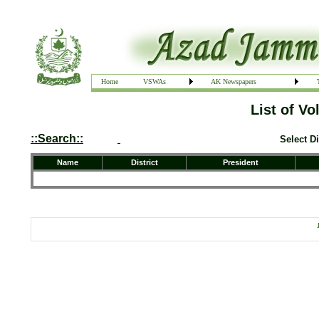
Home
VSWAs
AK Newspapers
List of V
::Search::
Select Di
Name
District
President