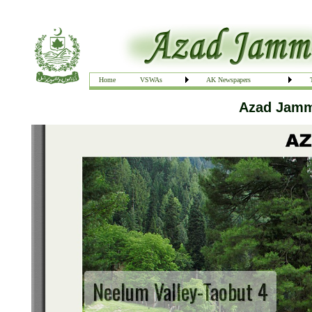
Home
VSWAs
AK Newspapers
Azad Jammu
Neelum Valley-Taobut 4