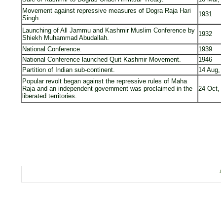
Movement against repressive measures of Dogra Raja Hari
1931
Singh.
Launching of All Jammu and Kashmir Muslim Conference by
1932
Shiekh Muhammad Abudallah.
National Conference.
1939
National Conference launched Quit Kashmir Movement.
1946
Partition of Indian sub-continent.
14 Aug,
Popular revolt began against the repressive rules of Maha
Raja and an independent government was proclaimed in the
24 Oct,
liberated territories.