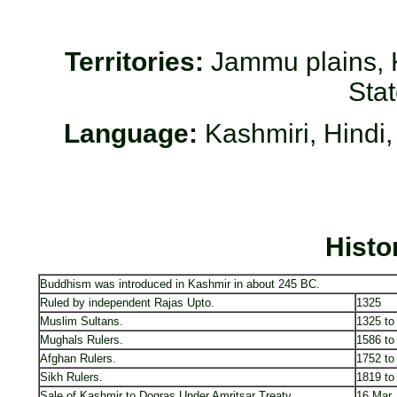
Territories:
Jammu plains, K
Sta
Language:
Kashmiri, Hindi,
Histo
Buddhism was introduced in Kashmir in about 245 BC.
Ruled by independent Rajas Upto.
1325
Muslim Sultans.
1325 to
Mughals Rulers.
1586 to
Afghan Rulers.
1752 to
Sikh Rulers.
1819 to
Sale of Kashmir to Dogras Under Amritsar Treaty.
16 Mar,