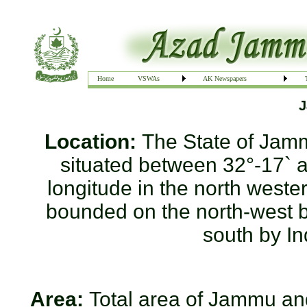
Home
VSWAs
AK Newspapers
J
Location:
The State of Jam
situated between 32°-17` a
longitude in the north wester
bounded on the north-west by
south by In
Area:
Total area of Jammu and