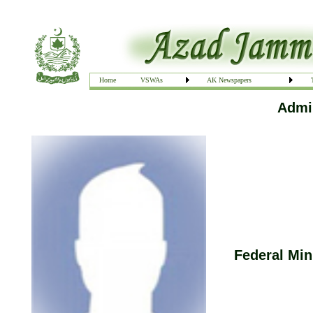
Home
VSWAs
AK Newspapers
Admin
Federal Min