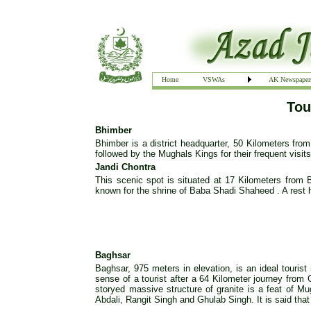
Home
VSWAs
AK Newspaper
Tou
Bhimber
Bhimber is a district headquarter, 50 Kilometers from
followed by the Mughals Kings for their frequent visit
Jandi Chontra
This scenic spot is situated at 17 Kilometers from 
known for the shrine of Baba Shadi Shaheed . A rest 
Baghsar
Baghsar, 975 meters in elevation, is an ideal tourist
sense of a tourist after a 64 Kilometer journey from 
storyed massive structure of granite is a feat of Mu
Abdali, Rangit Singh and Ghulab Singh. It is said that 