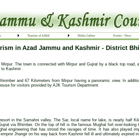
s
Tourism of AJ&K
Media Gallery
Events / News
rism in Azad Jammu and Kashmir - District Bh
 Mirpur. The town is connected with Mirpur and Gujrat by a black top road, an
s to Kashmir .
Bhinmber and 67 Kilometers from Mirpur having a panoramic view. In addition
house for visitors provided by AJK Tourism Department.
 resort in the Samahni valley. The Sar, local name for lake, is nearly half Ki
Gujrat via Bhimber. On the top of hill is the famous Mughal fort over-looking 
ghal engineering that has strood the ravages of time. It has also played im
empror Jhangir on his way back from Kashmir fell ill and ultimately expired in 