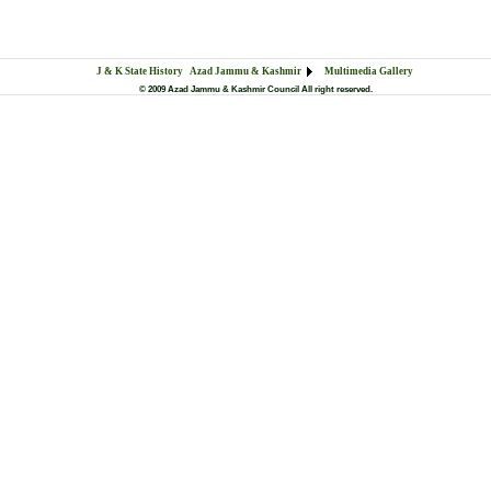
J & K State History
Azad Jammu & Kashmir
Multimedia Gallery
© 2009 Azad Jammu & Kashmir Council All right reserved.