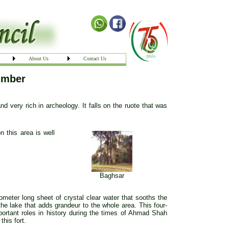
About Us
Contact Us
imber
d very rich in archeology. It falls on the ruote that was
 this area is well
Baghsar
lometer long sheet of crystal clear water that sooths the
the lake that adds grandeur to the whole area. This four-
portant roles in history during the times of Ahmad Shah
this fort.