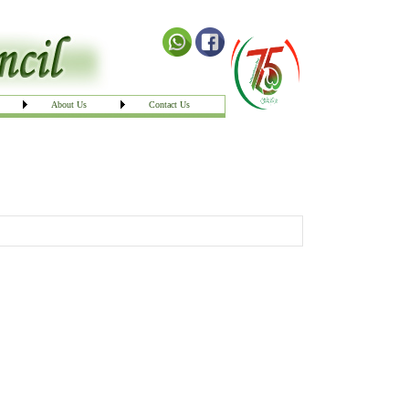
About Us
Contact Us