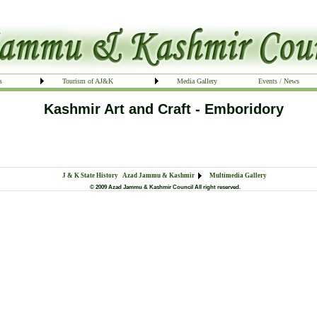
s
Tourism of AJ&K
Media Gallery
Events / News
Kashmir Art and Craft - Emboridory
J & K State History
Azad Jammu & Kashmir
Multimedia Gallery
© 2009 Azad Jammu & Kashmir Council All right reserved.