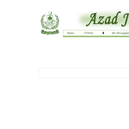
Home
VSWAs
AK Newspaper