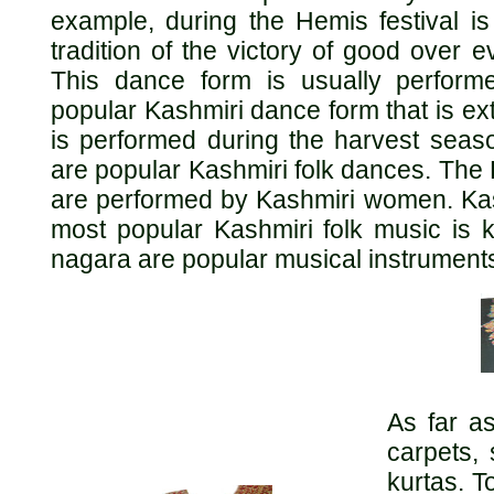
example, during the Hemis festival i
tradition of the victory of good over 
This dance form is usually perform
popular Kashmiri dance form that is e
is performed during the harvest sea
are popular Kashmiri folk dances. The 
are performed by Kashmiri women. Kash
most popular Kashmiri folk music is 
nagara are popular musical instrument
As far a
carpets,
kurtas. T