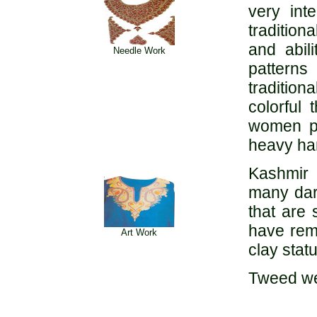
very int
tradition
and abil
Needle Work
patterns
traditio
colorful
women pr
heavy ha
Kashmir 
many dar
that are
have remn
Art Work
clay stat
Tweed wea