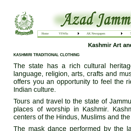
Home
VSWAs
AK Newspapers
Kashmir Art a
KASHMIRI TRADITIONAL CLOTHING
The state has a rich cultural heritag
language, religion, arts, crafts and mu
offers you an opportunity to feel the r
Indian culture.
Tours and travel to the state of Jammu
places of worship in Kashmir. Kashm
centers of the Hindus, Muslims and the
The mask dance performed by the la