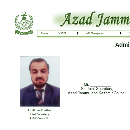
Home
VSWAs
AK Newspapers
Admin
Mr. __________
Sr. Joint Secretary,
Azad Jammu and Kashmir Council