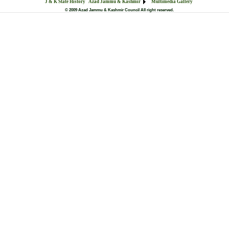
J & K State History
Azad Jammu & Kashmir
Multimedia Gallery
© 2009 Azad Jammu & Kashmir Council All right reserved.