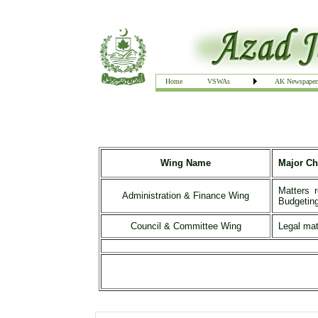
Home
VSWAs
AK Newspaper
Wing Name
Major Ch
Matters 
Administration & Finance Wing
Budgeting
Council & Committee Wing
Legal mat