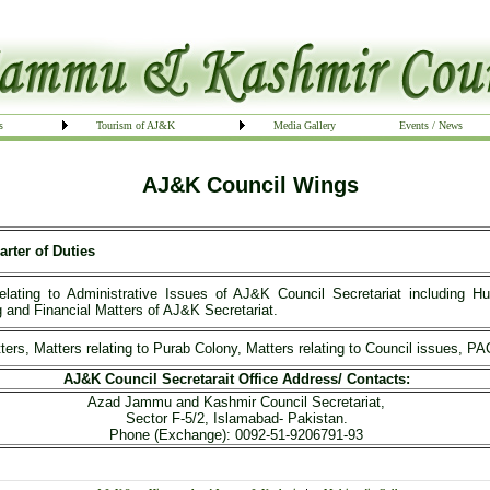
s
Tourism of AJ&K
Media Gallery
Events / News
AJ&K Council Wings
arter of Duties
relating to Administrative Issues of AJ&K Council Secretariat includin
 and Financial Matters of AJ&K Secretariat.
ters, Matters relating to Purab Colony, Matters relating to Council issues, 
AJ&K Council Secretarait Office Address/ Contacts:
Azad Jammu and Kashmir Council Secretariat,
Sector F-5/2, Islamabad- Pakistan.
Phone (Exchange): 0092-51-9206791-93