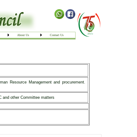
About Us
Contact Us
g Human Resource Management and procurement.
PAC and other Committee matters