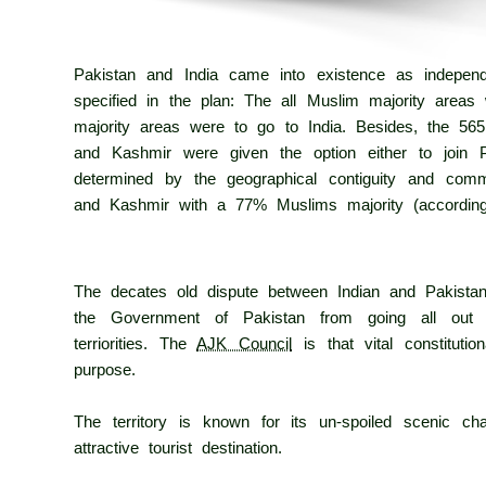
Pakistan and India came into existence as independe
specified in the plan: The all Muslim majority areas 
majority areas were to go to India. Besides, the 565
and Kashmir were given the option either to join P
determined by the geographical contiguity and com
and Kashmir with a 77% Muslims majority (accordin
The decates old dispute between Indian and Pakistan u
the Government of Pakistan from going all out i
terriorities. The
AJK Council
is that vital constituti
purpose.
The territory is known for its un-spoiled scenic c
attractive tourist destination.