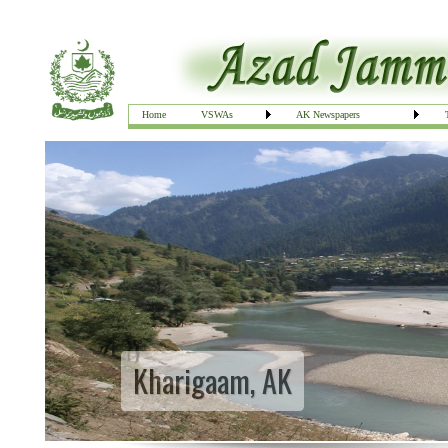
Home
VSWAs
AK Newspapers
Kharigaam, AK