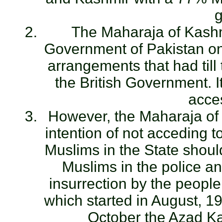
g
The Maharaja of Kashmi
Government of Pakistan on 
arrangements that had til
the British Government. I
acces
However, the Maharaja of
intention of not acceding t
Muslims in the State shoul
Muslims in the police a
insurrection by the peopl
which started in August, 
October the Azad K