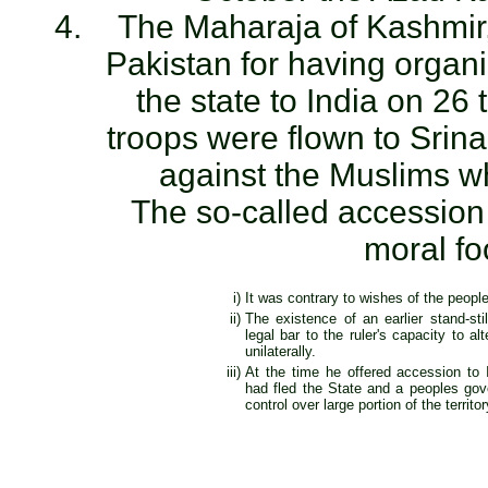
The Maharaja of Kashmir,
Pakistan for having organ
the state to India on 26 
troops were flown to Srin
against the Muslims wh
The so-called accession
moral fo
i)
It was contrary to wishes of the people
ii)
The existence of an earlier stand-st
legal bar to the ruler's capacity to alt
unilaterally.
iii)
At the time he offered accession to I
had fled the State and a peoples go
control over large portion of the territor