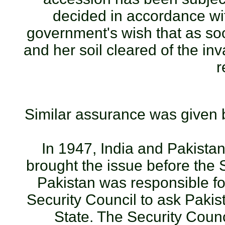
decided in accordance with
government's wish that as so
and her soil cleared of the inv
r
Similar assurance was given b
In 1947, India and Pakistan
brought the issue before the 
Pakistan was responsible fo
Security Council to ask Pakis
State. The Security Counci