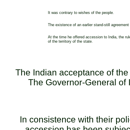
It was contrary to wishes of the people.
The existence of an earlier stand-still agreement c
At the time he offered accession to India, the ru
of the territory of the state.
The Indian acceptance of th
The Governor-General of 
In consistence with their pol
accession has been subject