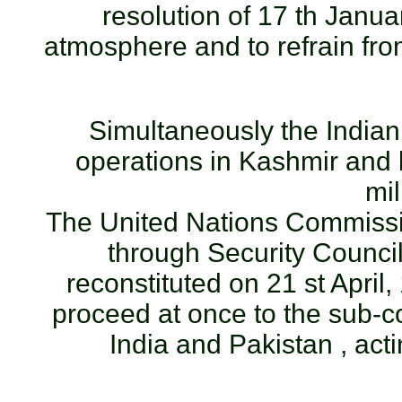
resolution of 17 th Janua
atmosphere and to refrain fro
Simultaneously the Indian 
operations in Kashmir and l
mil
The United Nations Commissi
through Security Council
reconstituted on 21 st April
proceed at once to the sub-co
India and Pakistan , act