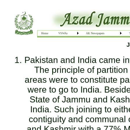
Home
VSWAs
AK Newspapers
J
Pakistan and India came in
The principle of partitio
areas were to constitute pa
were to go to India. Beside
State of Jammu and Kashmi
India. Such joining to ei
contiguity and communal 
and Kashmir with a 77% Mu